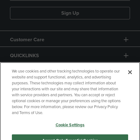
Sign Up
Customer Care
QUICKLINKS
GIFT CARD
We use cookies and other tracking technologies to operate our
website and support functional, analytics, and advertising
purposes. These technologies may collect information about
your interactions with our site and may share that information
with service providers and partners. You can accept or reject
optional cookies or manage your preferences using the options
below. For more information, please review our Privacy Policy
Copyright
Privacy Policy
Accessibility
and Terms of Use.
Terms of Use
CA Privacy Policy
Cookie Settings
Returns and Refunds
Your Privacy Choices
Manage My Data