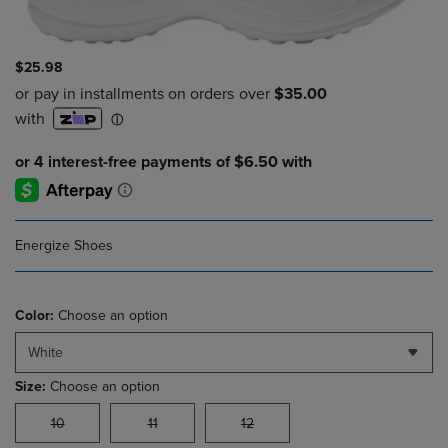
$25.98
Energize Shoes
Color:
Choose an option
White
Size:
Choose an option
10
11
12