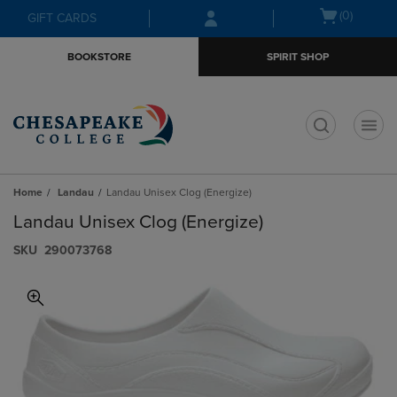
Skip
Skip
Open
(0)
GIFT CARDS
to
to
cart
main
main
menu
BOOKSTORE
SPIRIT SHOP
content
navigation
menu
t
Home
Landau
Landau Unisex Clog (Energize)
Landau Unisex Clog (Energize)
S​K​U
290073768