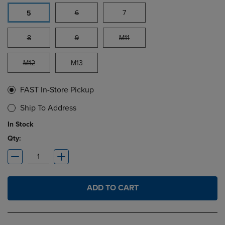
6
7
5
8
9
M11
M12
M13
FAST In-Store Pickup
Ship To Address
In Stock
Qty:
ADD TO CART