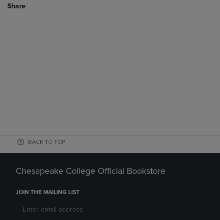
Share
BACK TO TOP
Chesapeake College Official Bookstore
JOIN THE MAILING LIST