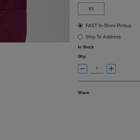
XS
FAST In-Store Pickup
Ship To Address
In Stock
Qty:
Share