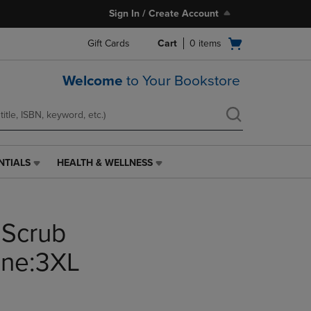
Sign In / Create Account
Open
Gift Cards
Cart
0
items
cart
menu
Welcome
to Your Bookstore
NTIALS
HEALTH & WELLNESS
HEALTH
&
WELLNESS
LINK.
 Scrub
PRESS
ENTER
TO
one:3XL
NAVIGATE
TO
PAGE,
OR