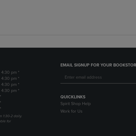
EMAIL SIGNUP FOR YOUR BOOKSTOR
- 4:30 pm *
- 4:30 pm *
- 4:30 pm *
- 4:30 pm *
*
QUICKLINKS
*
Spirit Shop Help
*
Work for Us
m 1:30-2 daily.
able for