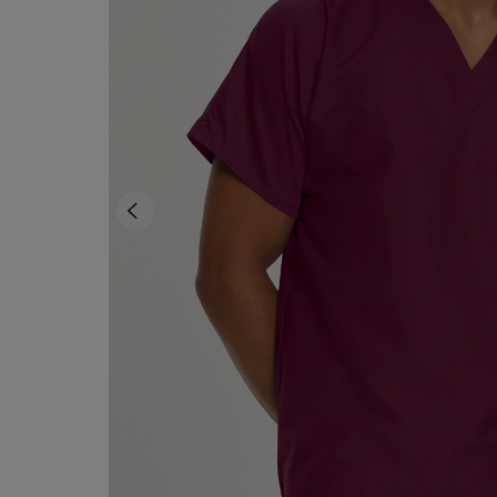
OR
OR
DOWN
DOWN
ARROW
ARROW
KEY
KEY
TO
TO
OPEN
OPEN
SUBMENU.
SUBMENU