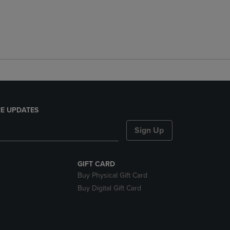
E UPDATES
Sign Up
GIFT CARD
Buy Physical Gift Card
Buy Digital Gift Card