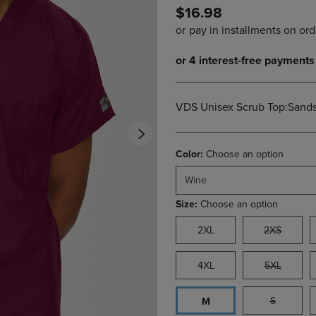
$16.98
DOWN
ARROW
ARROW
KEY
KEY
TO
TO
OPEN
OPEN
SUBMENU.
SUBMENU.
.
VDS Unisex Scrub Top:Sand
Color:
Choose an option
Wine
Size:
Choose an option
2XL
2XS
4XL
5XL
S
M