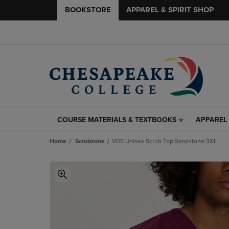
BOOKSTORE
APPAREL & SPIRIT SHOP
COURSE MATERIALS & TEXTBOOKS
APPAREL 
COURSE
APPAREL
MATERIALS
&
Home
Scrubzone
VDS Unisex Scrub Top:Sandstone:3XL
&
SPIRIT
TEXTBOOKS
SHOP
LINK.
LINK.
PRESS
PRESS
ENTER
ENTER
TO
TO
NAVIGATE
NAVIGAT
TO
TO
PAGE,
PAGE,