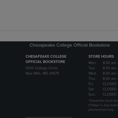
Chesapeake College Official Bookstore
CHESAPEAKE COLLEGE
STORE HOURS
OFFICIAL BOOKSTORE
Mon:
8:30 am
1000 College Circle
Tue:
8:30 am
Wye Mills, MD 21679
Wed:
8:30 am
Thu:
8:30 am
Fri:
CLOSED 
Sat:
CLOSED 
Sun:
CLOSED 
*Closed for lunch fro
Fridays in July avail
phone/email only