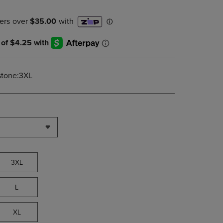
DOWN
ARROW
KEY
TO
OPEN
SUBMENU.
stone:3XL
3XL
L
XL