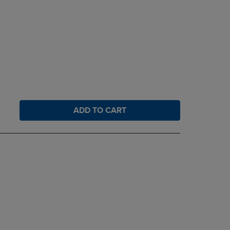
ADD TO CART